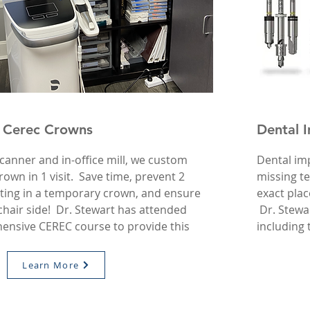
 Cerec Crowns
Dental 
canner and in-office mill, we custom
Dental imp
own in 1 visit. Save time, prevent 2
missing t
iting in a temporary crown, and ensure
exact plac
t chair side! Dr. Stewart has attended
Dr. Stewa
ensive CEREC course to provide this
including
Learn More