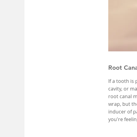
Root Cana
If a tooth is
cavity, or m
root canal m
wrap, but th
inducer of p
you're feeli