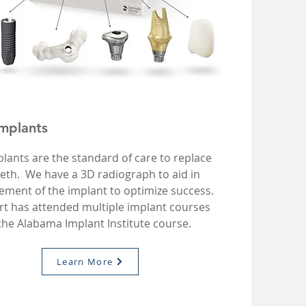
Implants
lants are the standard of care to replace
eeth. We have a 3D radiograph to aid in
ement of the implant to optimize success.
rt has attended multiple implant courses
 the Alabama Implant Institute course.
Learn More