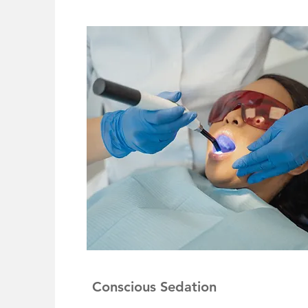
Conscious Sedation