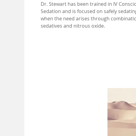
Dr. Stewart has been trained in IV Consci
Sedation and is focused on safely sedatin
when the need arises through combinatio
sedatives and nitrous oxide.