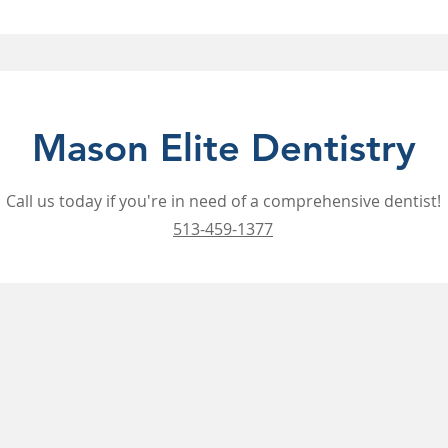
Mason Elite Dentistry
Call us today if you're in need of a comprehensive dentist!
513-459-1377