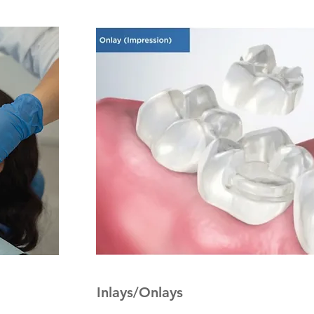
Inlays/Onlays