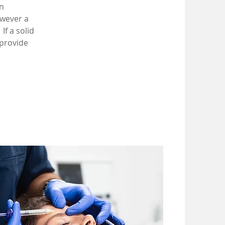
n
owever a
If a solid
 provide
.