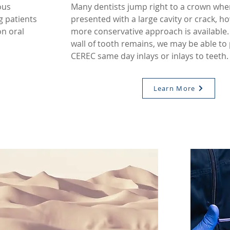
ous
Many dentists jump right to a crown whe
g patients
presented with a large cavity or crack, h
n oral
more conservative approach is available. 
wall of tooth remains, we may be able to
CEREC same day inlays or inlays to teeth
Learn More