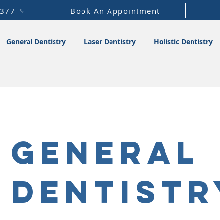
1377
Book An Appointment
General Dentistry
Laser Dentistry
Holistic Dentistry
General
Dentistr