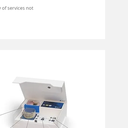
 of services not