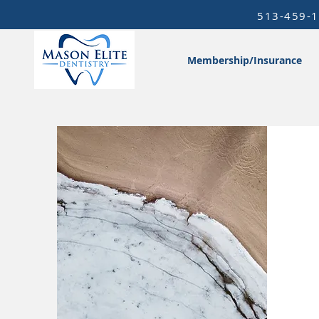
513-459-
Membership/Insurance