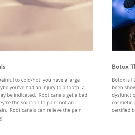
ls
Botox T
 painful to cold/hot, you have a large
Botox is 
aybe you've had an injury to a tooth- a
been shown
ay be indicated. Root canals get a bad
dysfuncti
ey're the solution to pain, not an
cosmetic p
ain. Root canals can relieve the pain
certified 
ng.