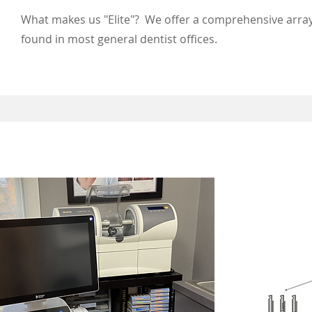
What makes us "Elite"? We offer a comprehensive array
found in most general dentist offices.