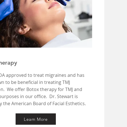
herapy
FDA approved to treat migraines and has
 to be beneficial in treating TMJ
on. We offer Botox therapy for TMJ and
urposes in our office. Dr. Stewart is
by the American Board of Facial Esthetics.
Learn More