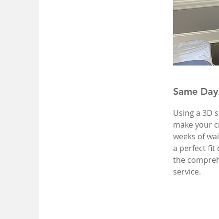
Same Day
Using a 3D s
make your cr
weeks of wa
a perfect fi
the compreh
service.