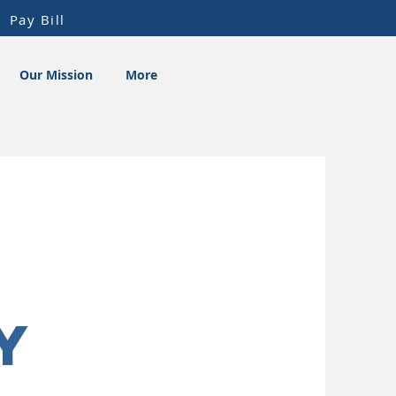
Pay Bill
Our Mission
More
y