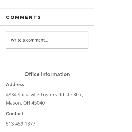
Comments
Write a comment...
Mason Elite
What's t
Dentistry
deal wi
2024 Year in
dental
Review
insuranc
Office Information
Address
4834 Socialville-Fosters Rd ste 30 c,
Mason, OH 45040
Contact
513-459-1377