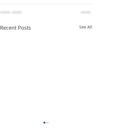
Recent Posts
See All