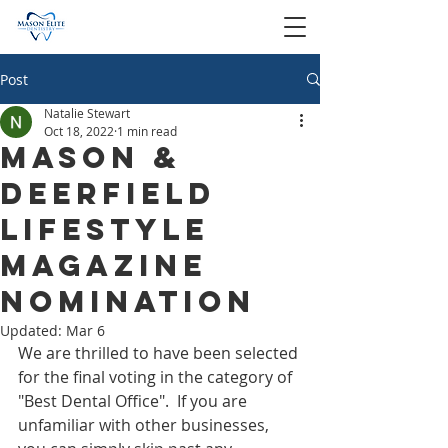
Post
Natalie Stewart
Oct 18, 2022
1 min read
Mason &
Deerfield
Lifestyle
Magazine
nomination
Updated:
Mar 6
We are thrilled to have been selected 
for the final voting in the category of 
"Best Dental Office".  If you are 
unfamiliar with other businesses, 