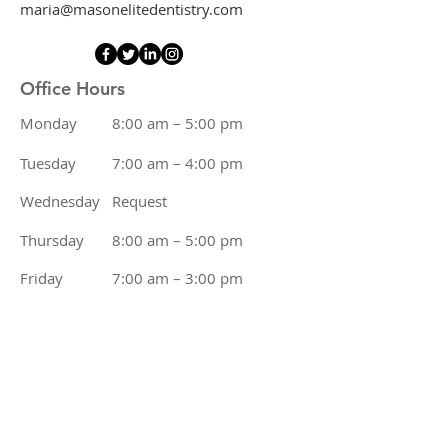
maria@masonelitedentistry.com
Office Hours
Monday
8:00 am – 5:00 pm
Tuesday
7:00 am – 4:00 pm
Wednesday
Request
Thursday
8:00 am – 5:00 pm
Friday
7:00 am – 3:00 pm