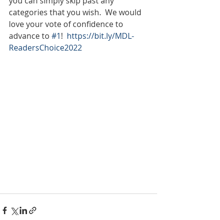
you can simply skip past any 
categories that you wish.  We would 
love your vote of confidence to 
advance to 
#1
!  
https://bit.ly/MDL-
ReadersChoice2022