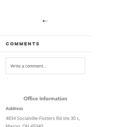
Comments
Write a comment...
Mason Elite
What's t
Dentistry
deal wi
2024 Year in
dental
Review
insuranc
Office Information
Address
4834 Socialville-Fosters Rd ste 30 c,
Mason, OH 45040