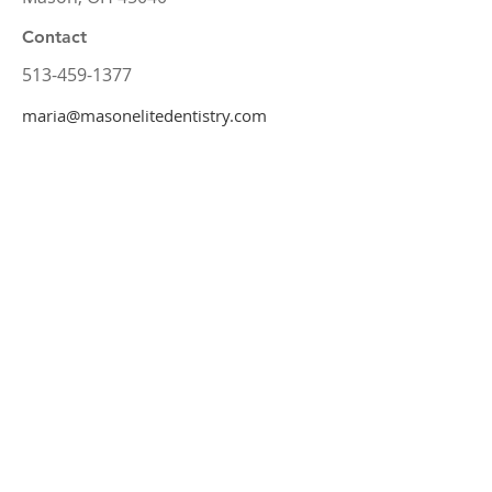
Contact
513-459-1377
maria@masonelitedentistry.com
Office Hours
Monday
8:00 am – 5:00 pm
Tuesday
7:00 am – 4:00 pm
Wednesday
Request
Thursday
8:00 am – 5:00 pm
Friday
7:00 am – 3:00 pm