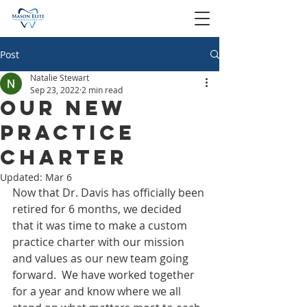
Post
Natalie Stewart
Sep 23, 2022
2 min read
Our New
Practice
Charter
Updated:
Mar 6
Now that Dr. Davis has officially been 
retired for 6 months, we decided 
that it was time to make a custom 
practice charter with our mission 
and values as our new team going 
forward.  We have worked together 
for a year and know where we all 