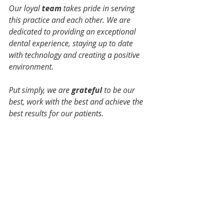
Our loyal 
team
 takes pride in serving 
this practice and each other. We are 
dedicated to providing an exceptional 
dental experience, staying up to date 
with technology and creating a positive 
environment.
Put simply, we are 
grateful 
to be our 
best, work with the best and achieve the 
best results for our patients.