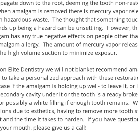
opagate down to the root, deeming the tooth non-resto
 when amalgam is removed there is mercury vapor rel
 hazardous waste.  The thought that something touc
nds up being a hazard can be unsettling.  However, th
gam has any true negative effects on people other tha
malgam allergy.  The amount of mercury vapor releas
the high volume suction to minimize exposur. 
on Elite Dentistry we will not blanket recommend a
 to take a personalized approach with these restorat
se if the amalgam is holding up well- to leave it, or if
condary cavity under it or the tooth is already broken
or possibly a white filling if enough tooth remains.  
tions due to esthetics, having to remove more tooth st
 and the time it takes to harden.  If you have questi
your mouth, please give us a call! 