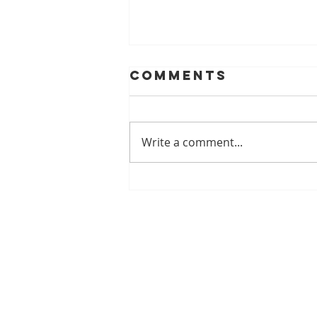
Comments
Write a comment...
Ozone Water in
the Dental
Office