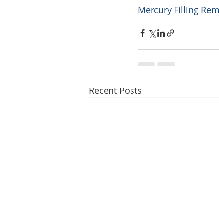
Mercury Filling Rem
Recent Posts