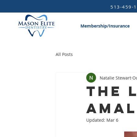
513-459-
Membership/Insurance
All Posts
Natalie Stewart
Oc
The 
Ama
Updated:
Mar 6