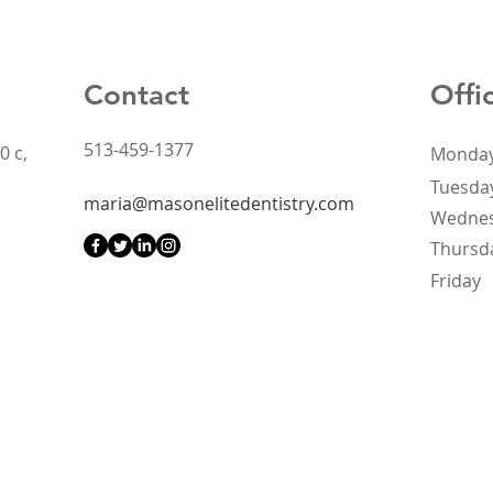
Contact
Offi
513-459-1377
0 c,
Monda
Tuesda
maria@masonelitedentistry.com
Wedne
Thursd
Friday