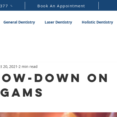
1377
Book An Appointment
General Dentistry
Laser Dentistry
Holistic Dentistry
t 20, 2021
2 min read
Low-Down on
lgams