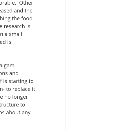
rable.  Other 
eased and the 
hing the food 
e research is 
n a small 
ed is 
malgam 
ions and 
 is starting to 
- to replace it 
We no longer 
ructure to 
ons about any 