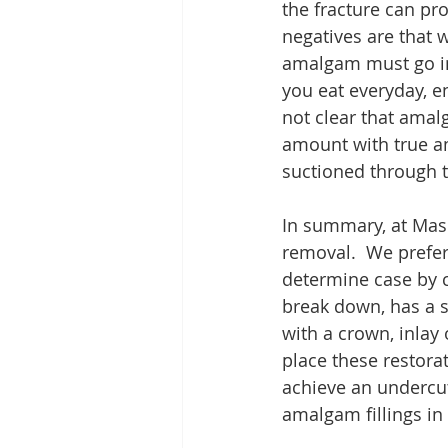
the fracture can pr
negatives are that
amalgam must go in
you eat everyday, e
not clear that amal
amount with true a
suctioned through 
In summary, at Mas
removal.  We prefer
determine case by ca
break down, has a se
with a crown, inlay 
place these restora
achieve an undercut
amalgam fillings in 