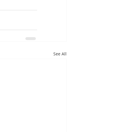
See All