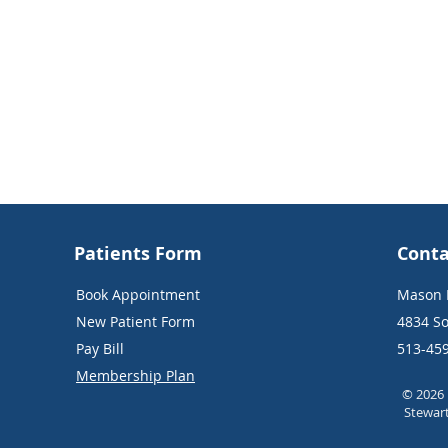
Patients Form
Conta
Book Appointment
Mason E
New Patient Form
4834 So
Pay Bill
513-45
Membership Plan
© 2026 
Stewar