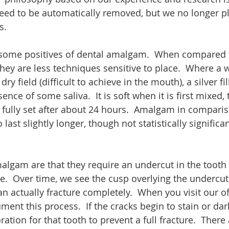
ed to be automatically removed, but we no longer pl
.  
e some positives of dental amalgam.  When compared 
they are less techniques sensitive to place.  Where a wh
y field (difficult to achieve in the mouth), a silver fi
nce of some saliva.  It is soft when it is first mixed, 
 fully set after about 24 hours.  Amalgam in comparis
ast slightly longer, though not statistically signific
algam are that they require an undercut in the tooth 
e.  Over time, we see the cusp overlying the undercut 
n actually fracture completely.  When you visit our o
ment this process.  If the cracks begin to stain or da
ation for that tooth to prevent a full fracture.  There 