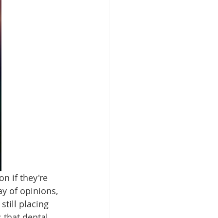
n if they're 
y of opinions, 
till placing 
 that dental 