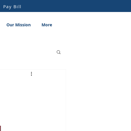
Pay Bill
Our Mission
More