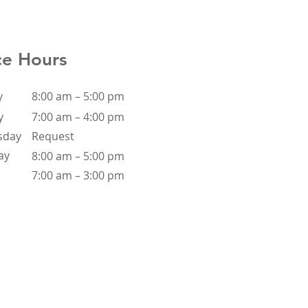
ce Hours
y
8:00 am – 5:00 pm
y
7:00 am – 4:00 pm
sday
Request
ay
8:00 am – 5:00 pm
7:00 am – 3:00 pm