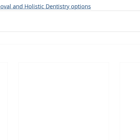
oval and Holistic Dentistry options