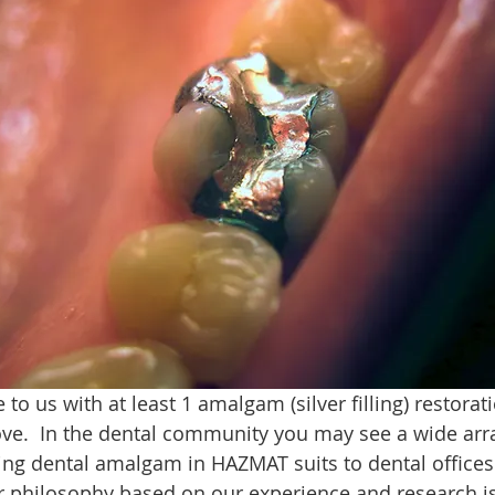
o us with at least 1 amalgam (silver filling) restoratio
e.  In the dental community you may see a wide arra
g dental amalgam in HAZMAT suits to dental offices s
 philosophy based on our experience and research is