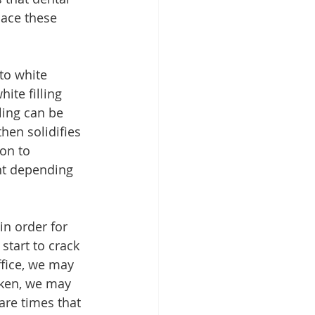
ace these 
to white 
ite filling 
lling can be 
then solidifies 
on to 
ant depending 
in order for 
start to crack 
ffice, we may 
rken, we may 
are times that 