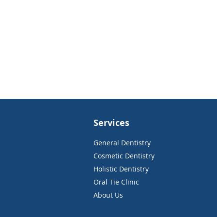
Services
General Dentistry
Cosmetic Dentistry
Holistic Dentistry
Oral Tie Clinic
About Us