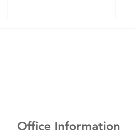
Mason Elite
Wh
Dentistry 2024
de
Year in Review
de
in
Office Information