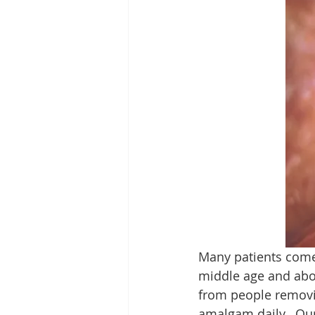
Many patients come t
middle age and abov
from people removin
amalgam daily.  Our