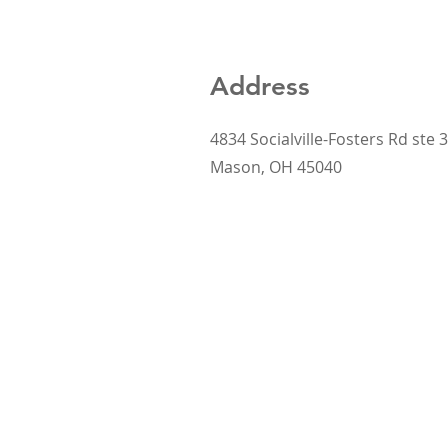
Address
4834 Socialville-Fosters Rd ste 3
Mason, OH 45040