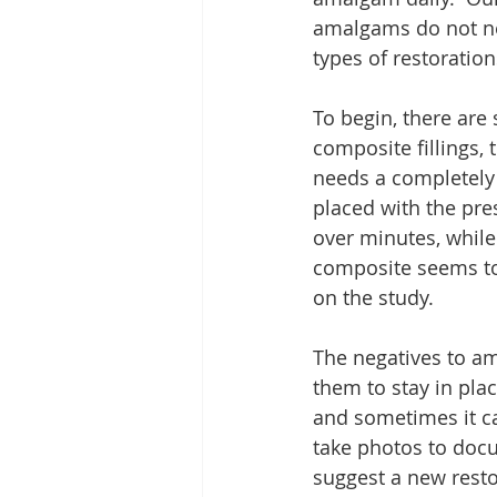
amalgams do not ne
types of restorations
To begin, there ar
composite fillings, 
needs a completely dr
placed with the prese
over minutes, while
composite seems to l
on the study.
The negatives to am
them to stay in plac
and sometimes it ca
take photos to docu
suggest a new restor