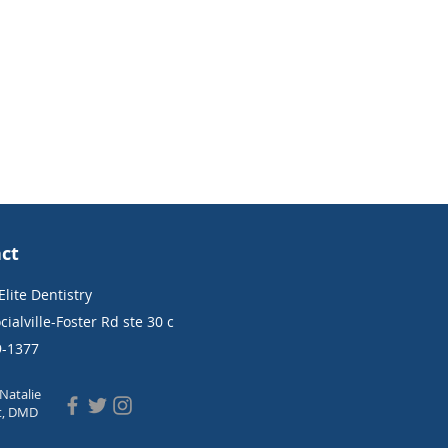
ct
lite Dentistry
cialville-Foster Rd ste 30 c
9-1377
Natalie
t, DMD